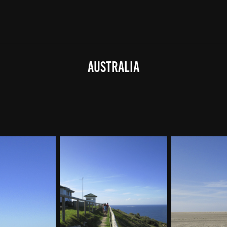
Australia