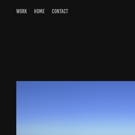
WORK
HOME
CONTACT