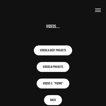
Videos....
Videos:A:Best Projects
Videos:B:Projects
Videos C: "Poems"
Back